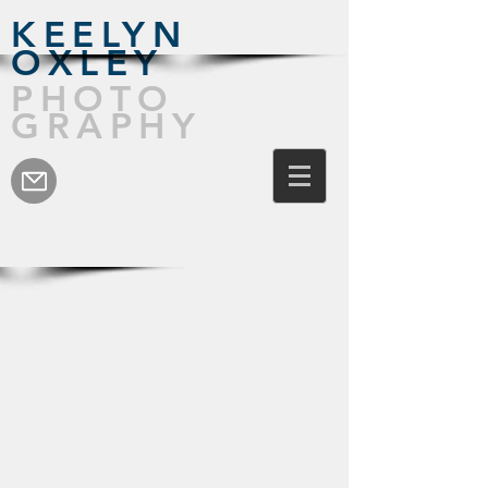
KEELYN
OXLEY
PHOTO
GRAPHY