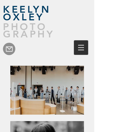
KEELYN
OXLEY
PHOTO
GRAPHY