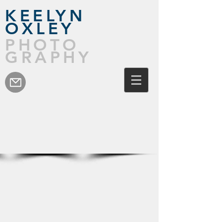
KEELYN
OXLEY
PHOTO
GRAPHY