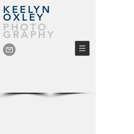
KEELYN
OXLEY
PHOTO
GRAPHY