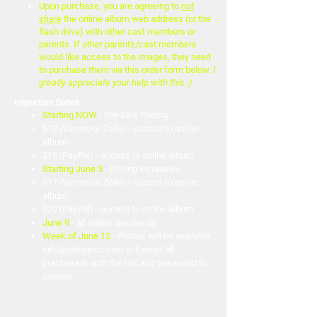
Upon purchase, you are agreeing to
not
share
the online album web address (or the
flash drive) with other cast members or
parents. If other parents/cast members
would like access to the images, they need
to purchase them via this order form below.
I
greatly appreciate your help with this :)
Important Dates:
Starting NOW
- Pre-Sale Pricing:
$12
(Venmo or Zelle) - access to online
album
$15 (PayPal) - access to online album
Starting June 3
- Pricing increases:
$17
(Venmo or Zelle) - access to online
album
$20 (PayPal) - access to online album
June 9
- all orders are due by.
Week of June 12
- Photos will be available.
info@oxleypics.com
will email all
purchasers with the link and password to
access.