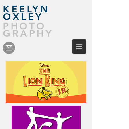
KEELYN
OXLEY
PHOTO
GRAPHY