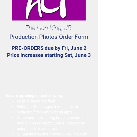
The Lion King, JR.
Production Photos Order Form
PRE-ORDERS due by Fri, June 2
Price increases starting Sat, June 3
You are agreeing to the following:
All purchases are final
Editing of the images is not allowed -
including filters and editing apps
When posting/sharing images on social
media, please credit Oxley Photography
using the following text:
@KeelynOxleyArts /
www.OxleyPics.com