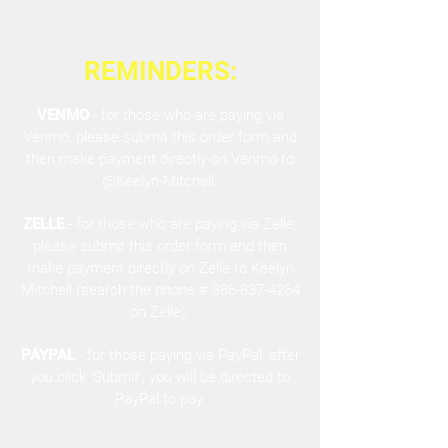
REMINDERS:
VENMO
- for those who are paying via
Venmo, please submit this order form and
then make payment directly on Venmo to
@Keelyn-Mitchell.
ZELLE
- for those who are paying via Zelle,
please submit this order form and then
make payment directly on Zelle to Keelyn
Mitchell (search the phone #
386-837-4264
on Zelle).
PAYPAL
- for those paying via PayPal, after
you click 'Submit', you will be directed to
PayPal to pay.